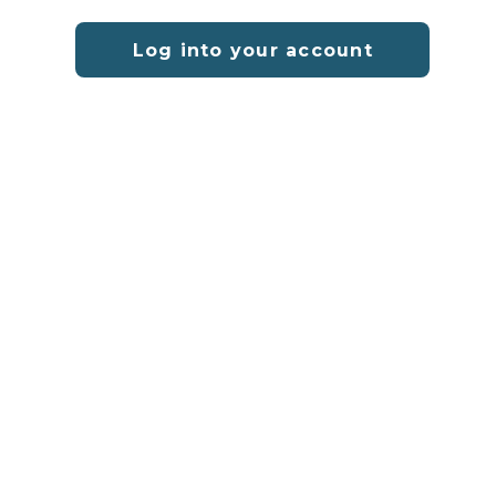
Log into your account