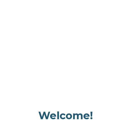
Welcome!